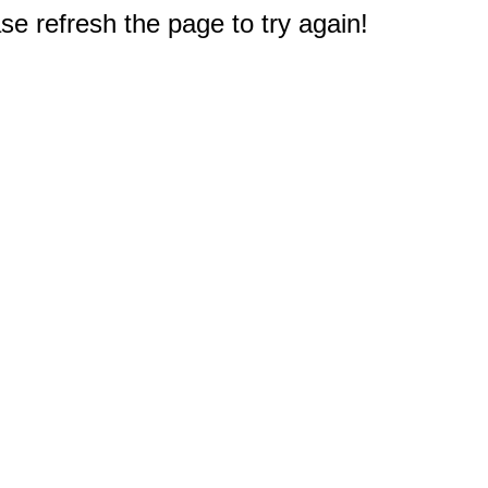
e refresh the page to try again!