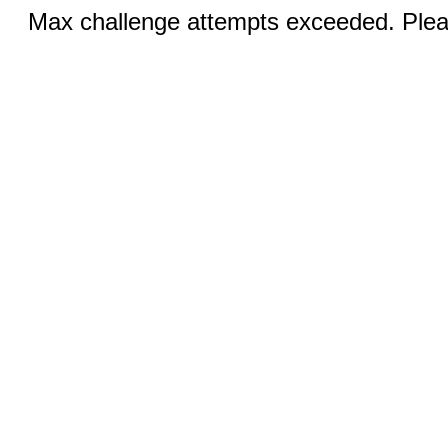
Max challenge attempts exceeded. Pleas