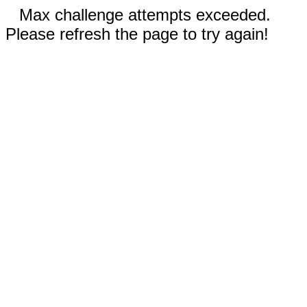
Max challenge attempts exceeded.
Please refresh the page to try again!