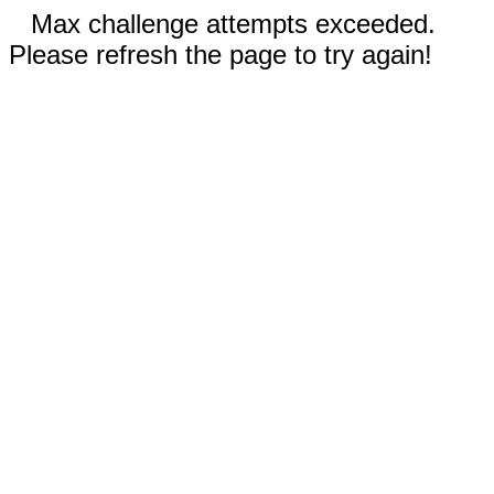
Max challenge attempts exceeded.
Please refresh the page to try again!